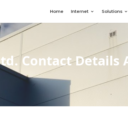
Home
Internet
Solutions
td. Contact Details 