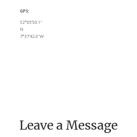
GPS:
52°05’50.1″
N
7°37’42.0″W
Leave a Message