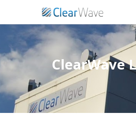
ClearWave L