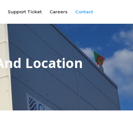
Support Ticket
Careers
Contact
And Location