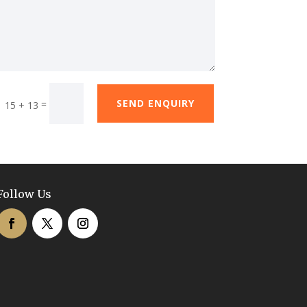
SEND ENQUIRY
=
15 + 13
Follow Us