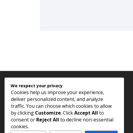
We respect your privacy
Cookies help us improve your experience,
deliver personalized content, and analyze
traffic. You can choose which cookies to allow
by clicking
Customize
. Click
Accept All
to
consent or
Reject All
to decline non-essential
cookies.