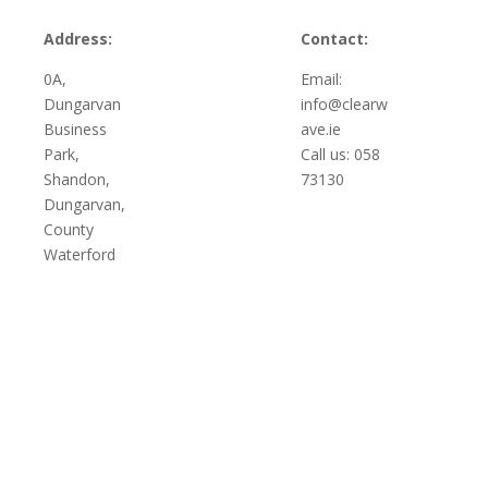
Address:
Contact:
0A,
Email:
Dungarvan
info@clearw
Business
ave.ie
Park,
Call us: 058
Shandon,
73130
Dungarvan,
County
Waterford